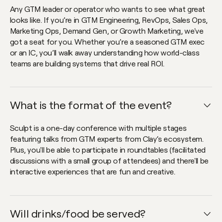
Any GTM leader or operator who wants to see what great
looks like. If you’re in GTM Engineering, RevOps, Sales Ops,
Marketing Ops, Demand Gen, or Growth Marketing, we've
got a seat for you. Whether you’re a seasoned GTM exec
or an IC, you’ll walk away understanding how world-class
teams are building systems that drive real ROI.
What is the format of the event?
Open faq item
Sculpt is a one-day conference with multiple stages
featuring talks from GTM experts from Clay’s ecosystem.
Plus, you'll be able to participate in roundtables (facilitated
discussions with a small group of attendees) and there'll be
interactive experiences that are fun and creative.
Will drinks/food be served?
Open faq item