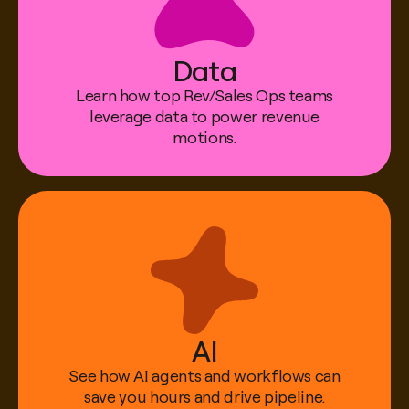
Data
Learn how top Rev/Sales Ops teams
Alex Stowell
leverage data to power revenue
Director, Revenue Operations & GTM Systems
motions.
@ Affirm
AI
See how AI agents and workflows can
save you hours and drive pipeline.