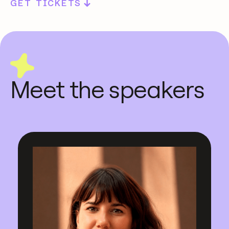
GET TICKETS
Meet the speakers