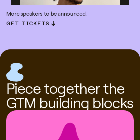
More speakers to be announced.
GET TICKETS
Kareem Amin
Co-founder & CEO @ Clay
Piece together the
GTM building blocks