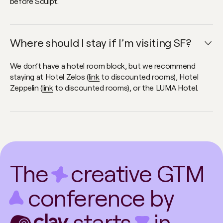
before Sculpt.
Where should I stay if I’m visiting SF?
Open faq item
We don’t have a hotel room block, but we recommend
staying at Hotel Zelos (
link
to discounted rooms), Hotel
Zeppelin (
link
to discounted rooms), or the LUMA Hotel.
The
creative GTM
conference by
starts
in