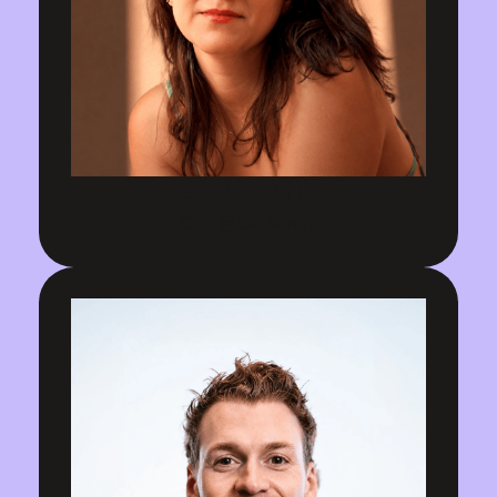
Jen Igartua
CEO @ Go Nimbly