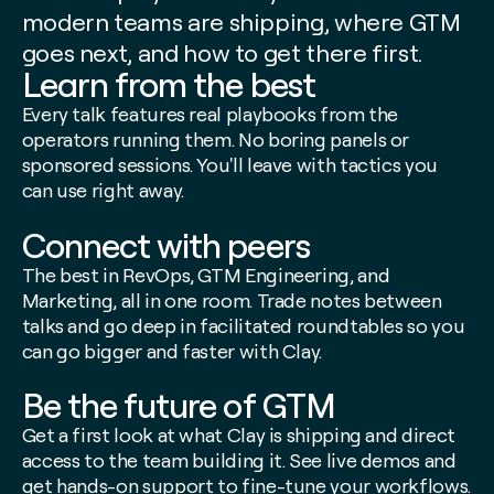
modern teams are shipping, where GTM
goes next, and how to get there first.
Learn from the best
Every talk features real playbooks from the
operators running them. No boring panels or
sponsored sessions. You'll leave with tactics you
can use right away.
Connect with peers
The best in RevOps, GTM Engineering, and
Marketing, all in one room. Trade notes between
talks and go deep in facilitated roundtables so you
can go bigger and faster with Clay.
Be the future of GTM
Get a first look at what Clay is shipping
and
direct
access to the team building it. See live demos and
get hands-on support to fine-tune your workflows.