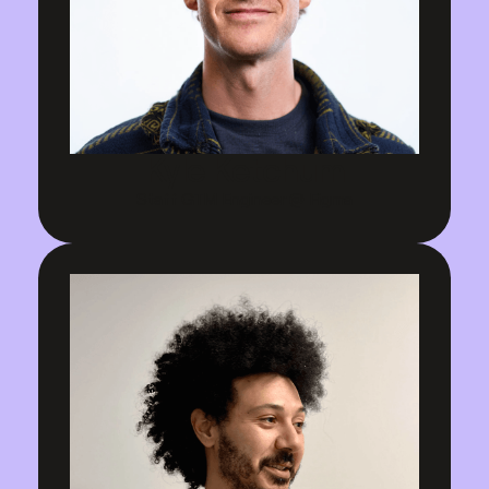
Kyle Ketchum
Staff GTM Engineer @ Figma