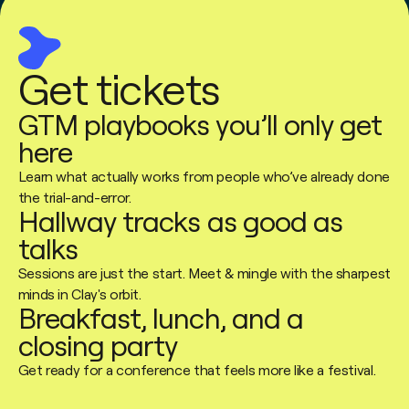
Get tickets
GTM playbooks you’ll only get
here
Learn what actually works from people who’ve already done
the trial-and-error.
Hallway tracks as good as
talks
Sessions are just the start. Meet & mingle with the sharpest
minds in Clay's orbit.
Breakfast, lunch, and a
closing party
Get ready for a conference that feels more like a festival.