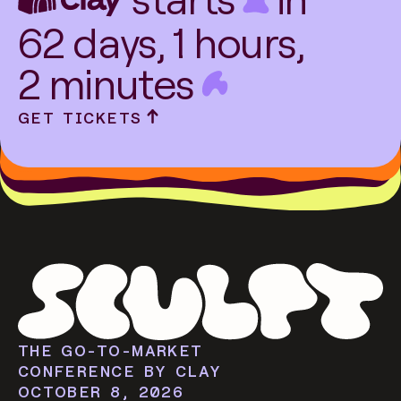
62
days,
1
hours,
2
minutes
GET TICKETS
THE GO-TO-MARKET
CONFERENCE BY CLAY
OCTOBER 8, 2026