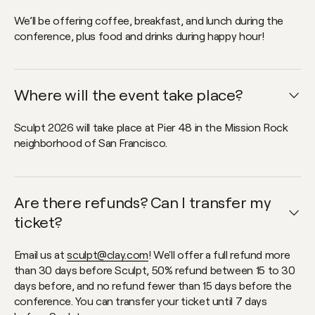
We’ll be offering coffee, breakfast, and lunch during the
conference, plus food and drinks during happy hour!
Where will the event take place?
Open faq item
Sculpt 2026 will take place at Pier 48 in the Mission Rock
neighborhood of San Francisco.
Are there refunds? Can I transfer my
Open faq item
ticket?
Email us at
sculpt@clay.com
! We'll offer a full refund more
than 30 days before Sculpt, 50% refund between 15 to 30
days before, and no refund fewer than 15 days before the
conference. You can transfer your ticket until 7 days