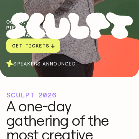
OCT 8, 2026
PIER 48
SAN FRANCISCO, CA
GET TICKETS
SPEAKERS ANNOUNCED
SCULPT 2026
A one-day
gathering of the
most creative