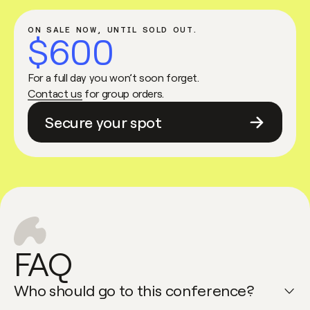
ON SALE NOW, UNTIL SOLD OUT.
$600
For a full day you won’t soon forget.
Contact us
for group orders.
Secure your spot
FAQ
Who should go to this conference?
Open faq item