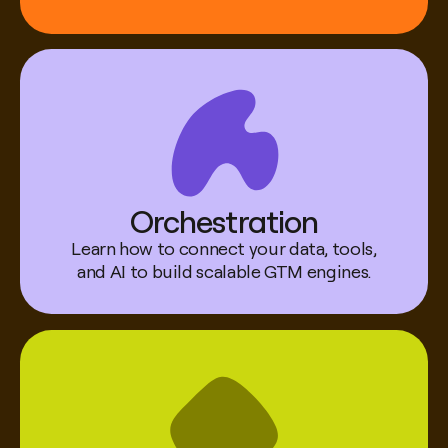
Robert Jones
Head of GTM AI @ Canva
Orchestration
Learn how to connect your data, tools,
and AI to build scalable GTM engines.