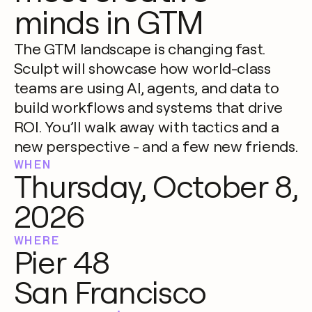
minds in GTM
The GTM landscape is changing fast.
Sculpt will showcase how world-class
teams are using AI, agents, and data to
build workflows and systems that drive
ROI. You’ll walk away with tactics and a
new perspective - and a few new friends.
WHEN
Thursday, October 8,
2026
WHERE
Pier 48
San Francisco