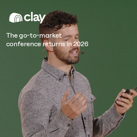
Sculpt home page
The go-to-market
conference returns in 2026