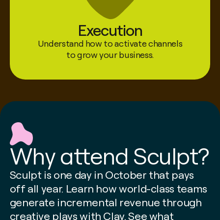
Execution
Understand how to activate channels
Mintis Sow
to grow your business.
Senior Director, Agentic Selling @ HubSpot
Why attend Sculpt?
Sculpt is one day in October that pays
off all year. Learn how world-class teams
generate incremental revenue through
creative plays with Clay. See what